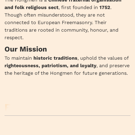
and folk religious sect
, first founded in
1752
.
Though often misunderstood, they are not
connected to European Freemasonry. Their
traditions are rooted in community, honour, and
respect.
Our Mission
To maintain
historic traditions
, uphold the values of
righteousness, patriotism, and loyalty
, and preserve
the heritage of the Hongmen for future generations.
RELATED BUSINESS