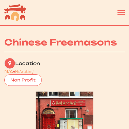
Chinese Freemasons
Location
N/A
N/A
rating
Non-Profit