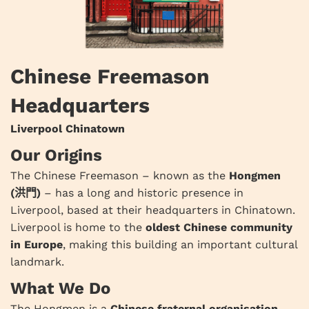
Chinese Freemason
Headquarters
Liverpool Chinatown
Our Origins
The Chinese Freemason – known as the
Hongmen
(洪門)
– has a long and historic presence in
Liverpool, based at their headquarters in Chinatown.
Liverpool is home to the
oldest Chinese community
in Europe
, making this building an important cultural
landmark.
What We Do
The Hongmen is a
Chinese fraternal organisation