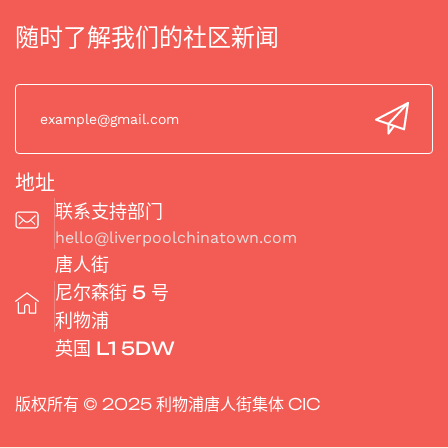
随时了解我们的社区新闻
地址
联系支持部门
hello@liverpoolchinatown.com
唐人街
尼尔森街 5 号
利物浦
英国 L1 5DW
版权所有 © 2025 利物浦唐人街集体 CIC