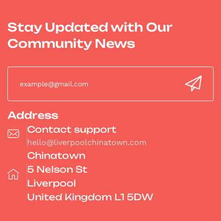
Stay Updated with Our
Community News
Address
Contact support
hello@liverpoolchinatown.com
Chinatown
5 Nelson St
Liverpool
United Kingdom L1 5DW