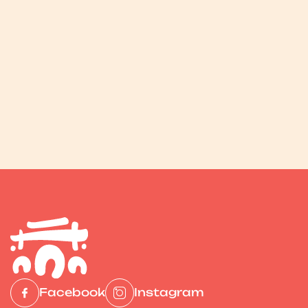
Facebook
Instagram