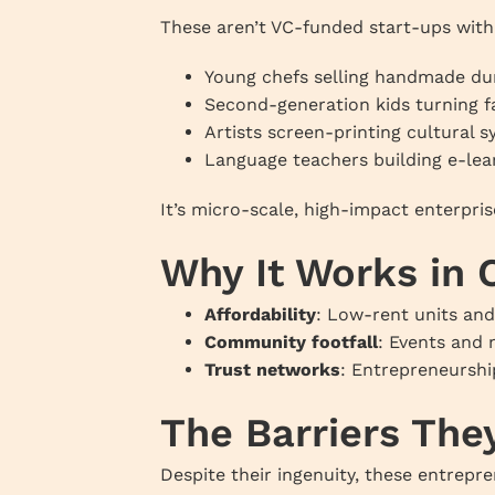
These aren’t VC-funded start-ups with 
Young chefs selling handmade du
Second-generation kids turning f
Artists screen-printing cultural 
Language teachers building e-le
It’s micro-scale, high-impact enterpris
Why It Works in
Affordability
: Low-rent units and
Community footfall
: Events and 
Trust networks
: Entrepreneurshi
The Barriers The
Despite their ingenuity, these entrepr