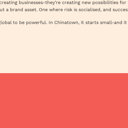
creating businesses-they’re creating new possibilities fo
but a brand asset. One where risk is socialised, and succes
lobal to be powerful. In Chinatown, it starts small-and it