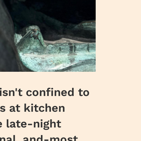
sn't confined to
s at kitchen
e late-night
onal, and-most