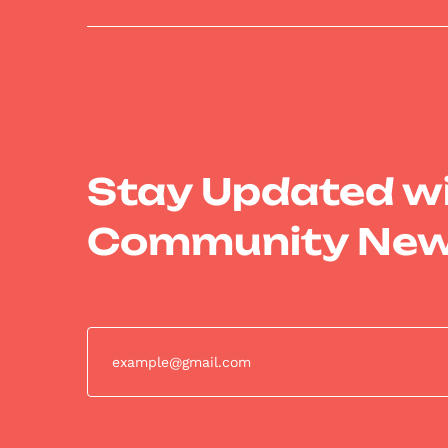
Stay Updated w
Community Ne