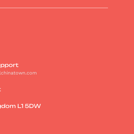
upport
olchinatown.com
t
ngdom L1 5DW