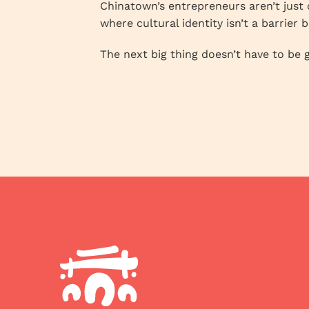
Chinatown’s entrepreneurs aren’t just 
where cultural identity isn’t a barrier 
The next big thing doesn’t have to be g