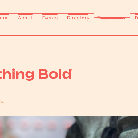
ome
About
Events
Directory
Resources
D
hing Bold
ad