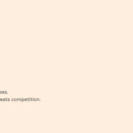
eas.
beats competition.