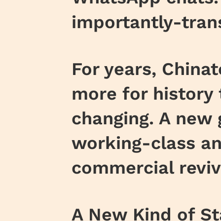
importantly-tran
For years, China
more for history 
changing. A new 
working-class an
commercial reviv
A New Kind of St