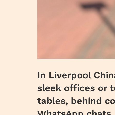
In Liverpool Chi
sleek offices or 
tables, behind co
WhatsApp chats. 