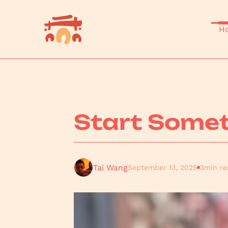
H
Start Somet
Tai Wang
September 13, 2025
3
min re