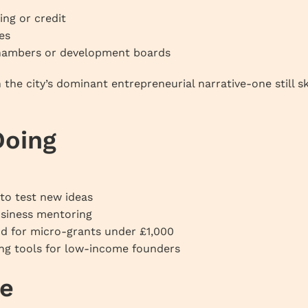
ing or credit
es
 chambers or development boards
 the city’s dominant entrepreneurial narrative-one still 
Doing
 to test new ideas
usiness mentoring
d for micro-grants under £1,000
ng tools for low-income founders
re