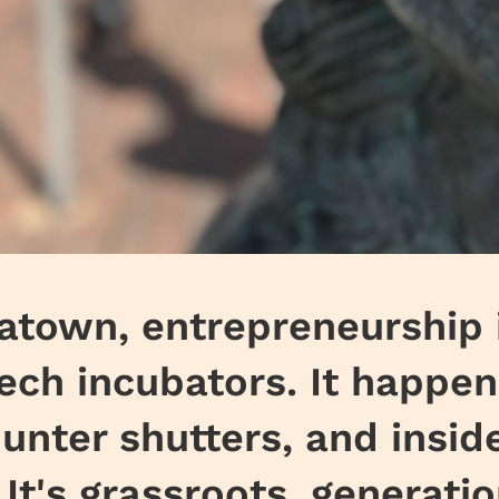
natown, entrepreneurship i
tech incubators. It happen
unter shutters, and insid
It's grassroots, generati