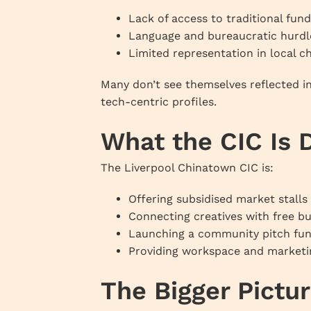
Lack of access to traditional fund
Language and bureaucratic hurdl
Limited representation in local
Many don’t see themselves reflected in
tech-centric profiles.
What the CIC Is 
The Liverpool Chinatown CIC is:
Offering subsidised market stalls
Connecting creatives with free b
Launching a community pitch fun
Providing workspace and marketi
The Bigger Pictu