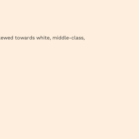
skewed towards white, middle-class,