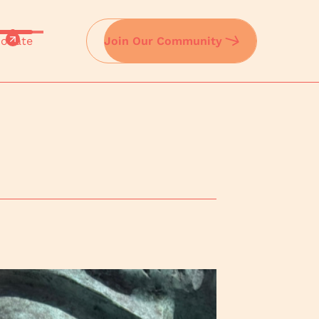
onate
Join Our Community