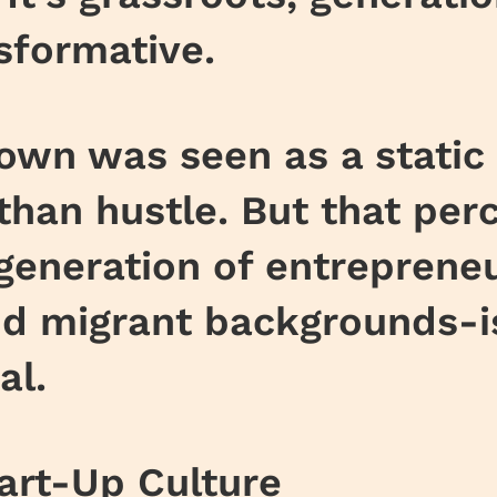
sformative.
town was seen as a static 
than hustle. But that perc
generation of entrepren
d migrant backgrounds-is 
al.
art-Up Culture