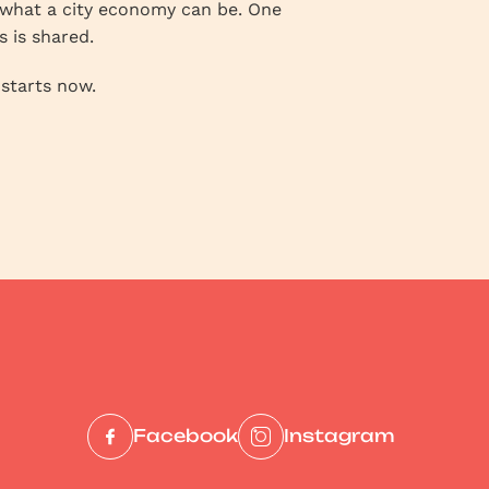
r what a city economy can be. One
s is shared.
 starts now.
Facebook
Instagram