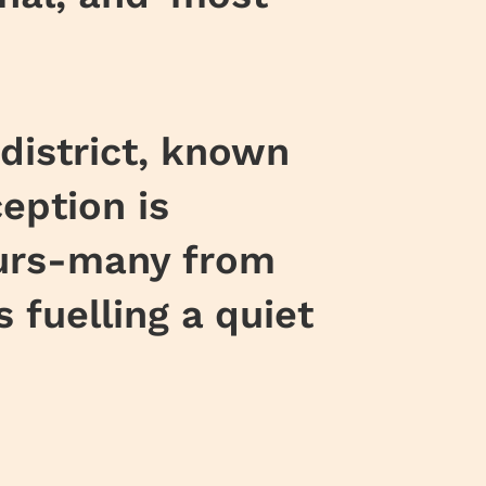
district, known
eption is
eurs-many from
fuelling a quiet