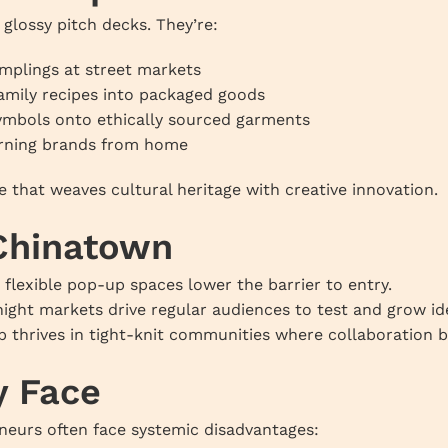
glossy pitch decks. They’re:
mplings at street markets
amily recipes into packaged goods
symbols onto ethically sourced garments
arning brands from home
e that weaves cultural heritage with creative innovation.
 Chinatown
 flexible pop-up spaces lower the barrier to entry.
night markets drive regular audiences to test and grow id
p thrives in tight-knit communities where collaboration 
y Face
eneurs often face systemic disadvantages: