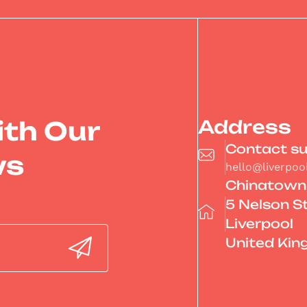
ith Our
Address
Contact s
ws
hello@liverpo
Chinatown
5 Nelson S
Liverpool
United Ki