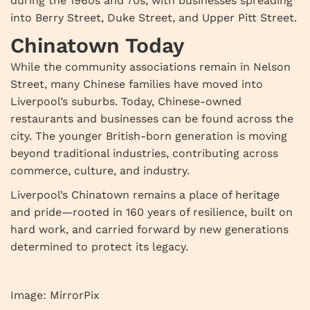
during the 1960s and 70s, with businesses spreading
into Berry Street, Duke Street, and Upper Pitt Street.
Chinatown Today
While the community associations remain in Nelson
Street, many Chinese families have moved into
Liverpool’s suburbs. Today, Chinese-owned
restaurants and businesses can be found across the
city. The younger British-born generation is moving
beyond traditional industries, contributing across
commerce, culture, and industry.
Liverpool’s Chinatown remains a place of heritage
and pride—rooted in 160 years of resilience, built on
hard work, and carried forward by new generations
determined to protect its legacy.
Image: MirrorPix