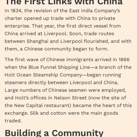
The First Links with China
In 1834, the revision of the East India Company’s
charter opened up trade with China to private
enterprise. That year, the first direct vessel from
China arrived at Liverpool. Soon, trade routes
between Shanghai and Liverpool flourished, and with
them, a Chinese community began to form.
The first wave of Chinese immigrants arrived in 1866
when the Blue Funnel Shipping Line—a branch of the
Holt Ocean Steamship Company—began running
steamers directly between Liverpool and China.
Large numbers of Chinese seamen were employed,
and Holt’s offices in Nelson Street (now the site of
the New Capital restaurant) became the heart of this
exchange. Silk and cotton were the main goods
traded.
Building a Community