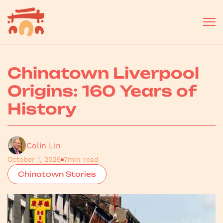
Chinatown Liverpool
Origins: 160 Years of
History
Colin Lin
October 1, 2025
7
min read
Chinatown Stories