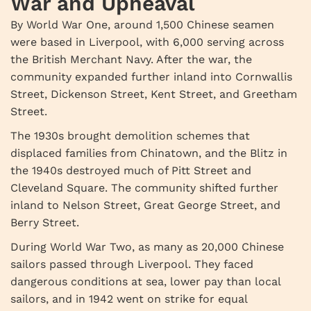
War and Upheaval
By World War One, around 1,500 Chinese seamen
were based in Liverpool, with 6,000 serving across
the British Merchant Navy. After the war, the
community expanded further inland into Cornwallis
Street, Dickenson Street, Kent Street, and Greetham
Street.
The 1930s brought demolition schemes that
displaced families from Chinatown, and the Blitz in
the 1940s destroyed much of Pitt Street and
Cleveland Square. The community shifted further
inland to Nelson Street, Great George Street, and
Berry Street.
During World War Two, as many as 20,000 Chinese
sailors passed through Liverpool. They faced
dangerous conditions at sea, lower pay than local
sailors, and in 1942 went on strike for equal