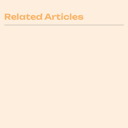
Related Articles