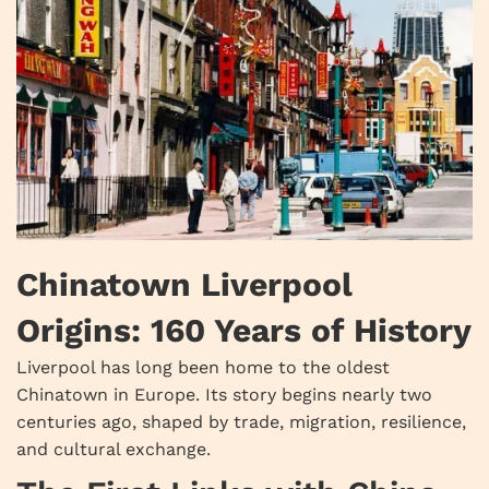
Chinatown Liverpool
Origins: 160 Years of History
Liverpool has long been home to the oldest
Chinatown in Europe. Its story begins nearly two
centuries ago, shaped by trade, migration, resilience,
and cultural exchange.