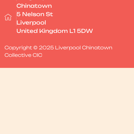
Chinatown
5 Nelson St
Liverpool
United Kingdom L1 5DW
Copyright © 2025 Liverpool Chinatown
Collective CIC