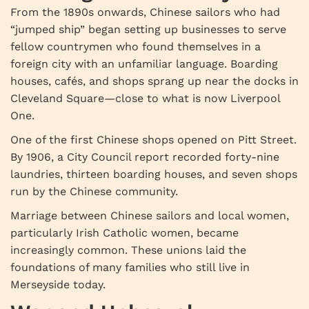
From the 1890s onwards, Chinese sailors who had
“jumped ship” began setting up businesses to serve
fellow countrymen who found themselves in a
foreign city with an unfamiliar language. Boarding
houses, cafés, and shops sprang up near the docks in
Cleveland Square—close to what is now Liverpool
One.
One of the first Chinese shops opened on Pitt Street.
By 1906, a City Council report recorded forty-nine
laundries, thirteen boarding houses, and seven shops
run by the Chinese community.
Marriage between Chinese sailors and local women,
particularly Irish Catholic women, became
increasingly common. These unions laid the
foundations of many families who still live in
Merseyside today.