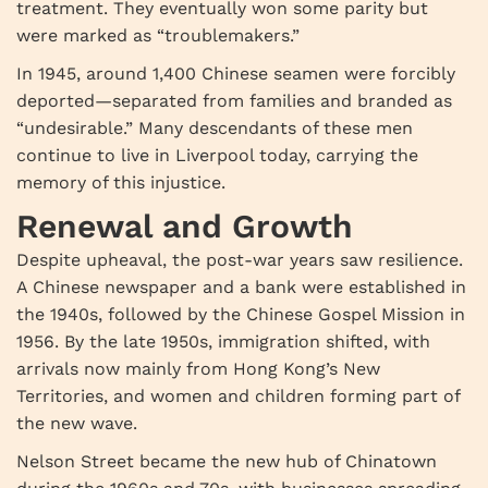
treatment. They eventually won some parity but
were marked as “troublemakers.”
In 1945, around 1,400 Chinese seamen were forcibly
deported—separated from families and branded as
“undesirable.” Many descendants of these men
continue to live in Liverpool today, carrying the
memory of this injustice.
Renewal and Growth
Despite upheaval, the post-war years saw resilience.
A Chinese newspaper and a bank were established in
the 1940s, followed by the Chinese Gospel Mission in
1956. By the late 1950s, immigration shifted, with
arrivals now mainly from Hong Kong’s New
Territories, and women and children forming part of
the new wave.
Nelson Street became the new hub of Chinatown