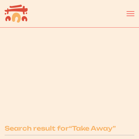
Select a business or service...
Search result for
“
Take Away
”