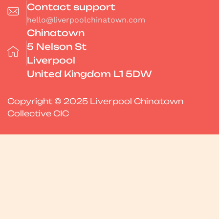
Contact support
hello@liverpoolchinatown.com
Chinatown
5 Nelson St
Liverpool
United Kingdom L1 5DW
Copyright © 2025 Liverpool Chinatown
Collective CIC