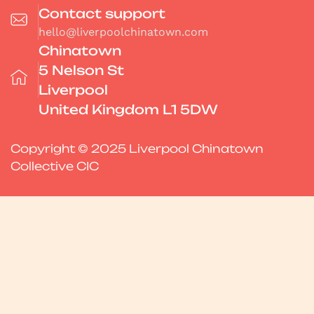
Contact support
hello@liverpoolchinatown.com
Chinatown
5 Nelson St
Liverpool
United Kingdom L1 5DW
Copyright © 2025 Liverpool Chinatown
Collective CIC