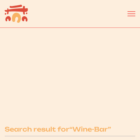
Select a business or service...
Search result for
“
Wine-Bar
”