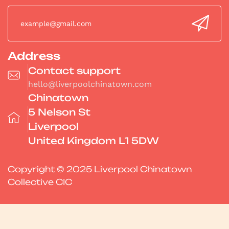
Address
Contact support
hello@liverpoolchinatown.com
Chinatown
5 Nelson St
Liverpool
United Kingdom L1 5DW
Copyright © 2025 Liverpool Chinatown
Collective CIC