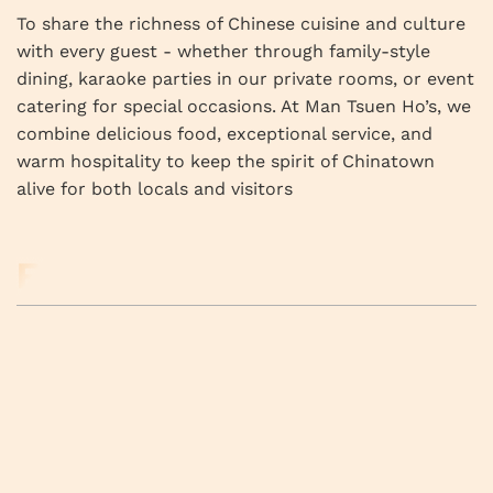
To share the richness of Chinese cuisine and culture
with every guest - whether through family-style
dining, karaoke parties in our private rooms, or event
catering for special occasions. At Man Tsuen Ho’s, we
combine delicious food, exceptional service, and
warm hospitality to keep the spirit of Chinatown
alive for both locals and visitors
RELATED BUSINESS