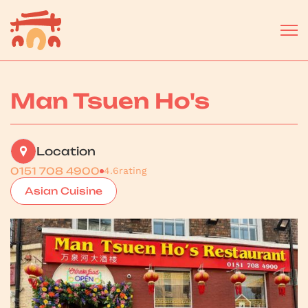
Man Tsuen Ho's
Location
0151 708 4900
4.6
rating
Asian Cuisine