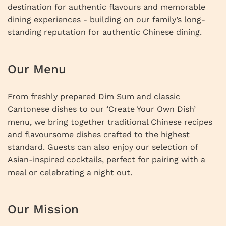
destination for authentic flavours and memorable
dining experiences - building on our family’s long-
standing reputation for authentic Chinese dining.
Our Menu
From freshly prepared Dim Sum and classic
Cantonese dishes to our ‘Create Your Own Dish’
menu, we bring together traditional Chinese recipes
and flavoursome dishes crafted to the highest
standard. Guests can also enjoy our selection of
Asian-inspired cocktails, perfect for pairing with a
meal or celebrating a night out.
Our Mission