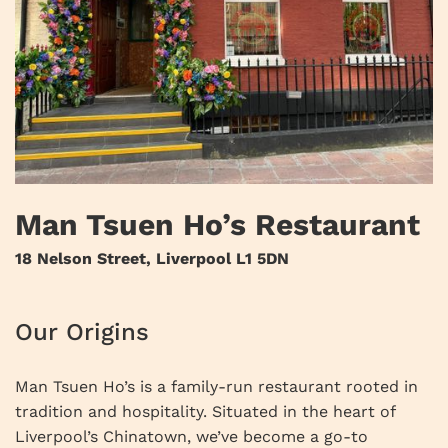
Man Tsuen Ho’s Restaurant
18 Nelson Street, Liverpool L1 5DN
Our Origins
Man Tsuen Ho’s is a family-run restaurant rooted in
tradition and hospitality. Situated in the heart of
Liverpool’s Chinatown, we’ve become a go-to